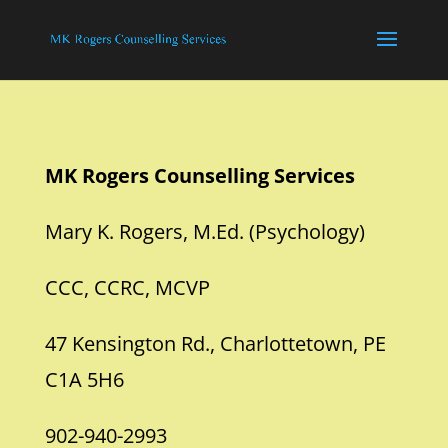
MK Rogers Counselling Services
Mary K. Rogers, M.Ed. (Psychology)
CCC, CCRC, MCVP
47 Kensington Rd., Charlottetown, PE
C1A 5H6
902-940-2993