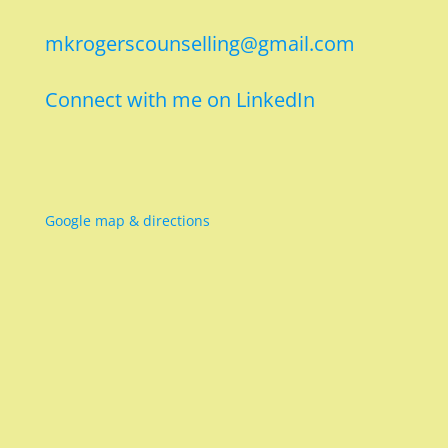
mkrogerscounselling@gmail.com
Connect with me on LinkedIn
Google map & directions