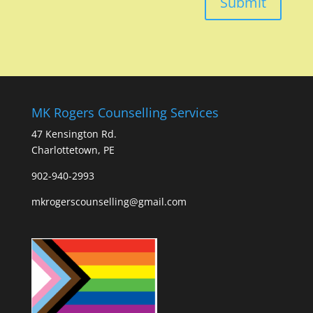
Submit
MK Rogers Counselling Services
47 Kensington Rd.
Charlottetown, PE
902-940-2993
mkrogerscounselling@gmail.com