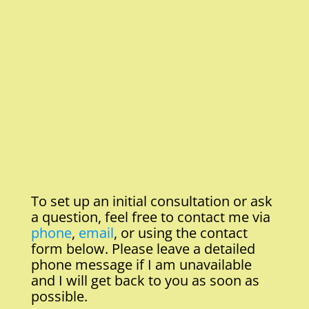
To set up an initial consultation or ask
a question, feel free to contact me via
phone
,
email
, or using the contact
form below. Please leave a detailed
phone message if I am unavailable
and I will get back to you as soon as
possible.